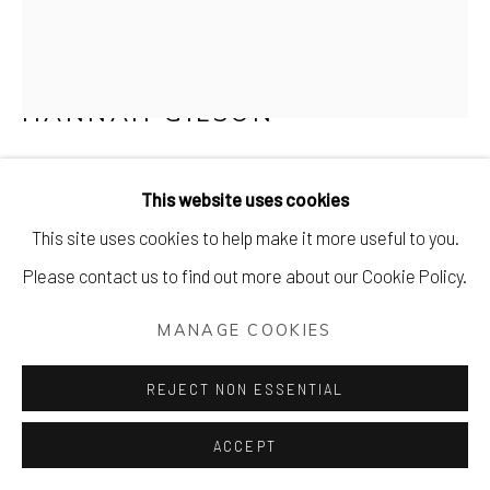
HANNAH GILSON
I'LL BRING YOU FLOWERS
This website uses cookies
8 layer screenprint
This site uses cookies to help make it more useful to you.
100 x 71 cm (40 x 28 inches)
Please contact us to find out more about our Cookie Policy.
Edition of 50
MANAGE COOKIES
Signed & numbered by the artist
£ 350.00
REJECT NON ESSENTIAL
ACCEPT
PURCHASE