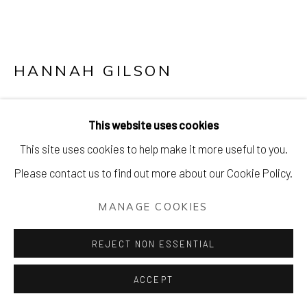
HANNAH GILSON
TIGER TIGER III
This website uses cookies
Silkscreen, drawing and hand-cut flowers
This site uses cookies to help make it more useful to you.
56 x 42 cm (22 x 17 inches)
Please contact us to find out more about our Cookie Policy.
£ 550.00
MANAGE COOKIES
PURCHASE
REJECT NON ESSENTIAL
ENQUIRE
ACCEPT