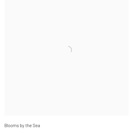
Blooms by the Sea