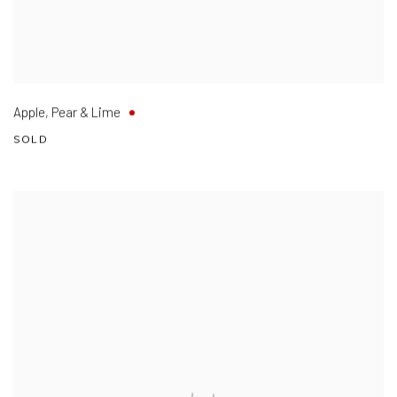
Apple
,
Pear & Lime
SOLD