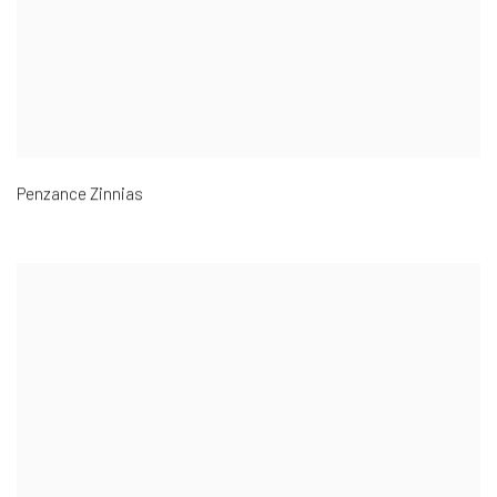
Penzance Zinnias