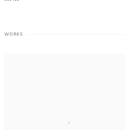
WORKS