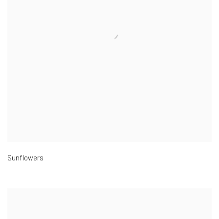
Sunflowers