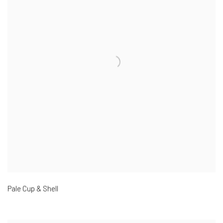
Pale Cup & Shell