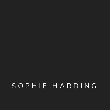
SOPHIE HARDING