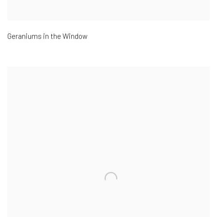
Geraniums in the Window