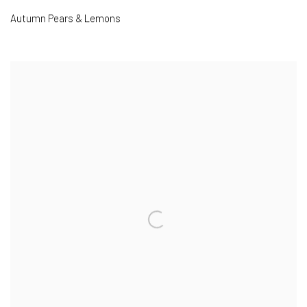
Autumn Pears & Lemons