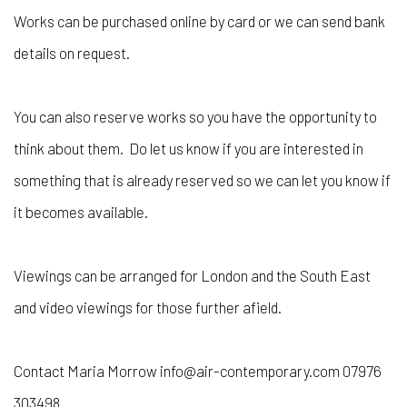
Works can be purchased online by card or we can send bank
details on request.
You can also reserve works so you have the opportunity to
think about them. Do let us know if you are interested in
something that is already reserved so we can let you know if
it becomes available.
Viewings can be arranged for London and the South East
and video viewings for those further afield.
Contact Maria Morrow info@air-contemporary.com 07976
303498