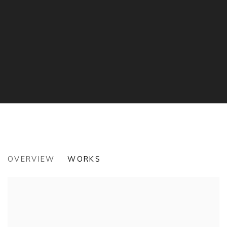
SOPHIE HARDING
OVERVIEW
WORKS
IT'S A COLOURFUL LIFE