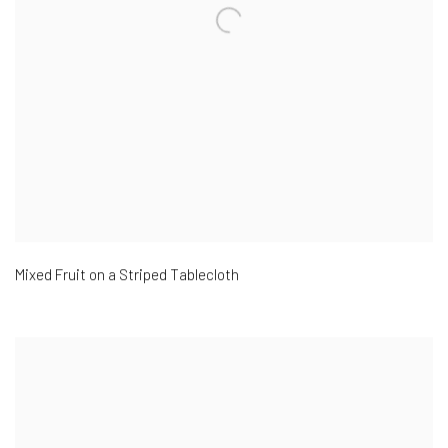
Mixed Fruit on a Striped Tablecloth