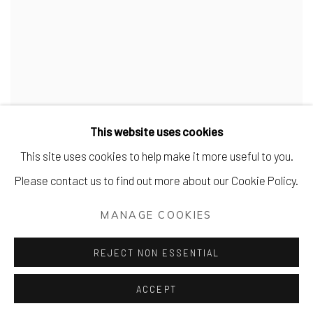
This website uses cookies
This site uses cookies to help make it more useful to you.
Please contact us to find out more about our Cookie Policy.
MANAGE COOKIES
REJECT NON ESSENTIAL
ACCEPT