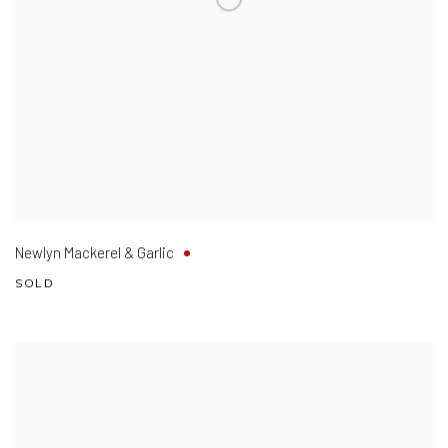
Newlyn Mackerel & Garlic
SOLD