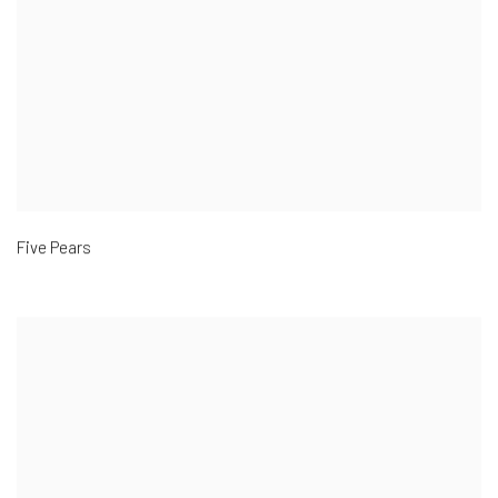
Five Pears