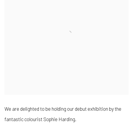
We are delighted to be holding our debut exhibition by the
fantastic colourist Sophie Harding.