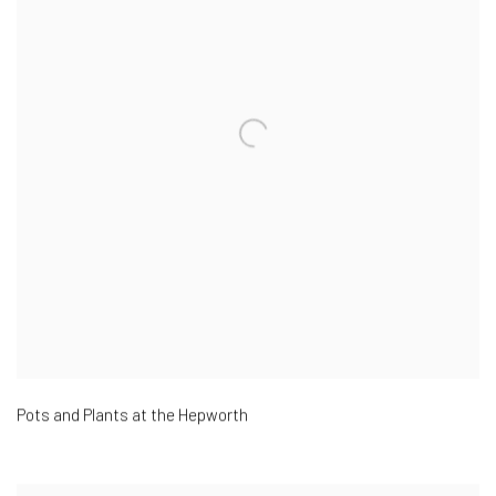
Pots and Plants at the Hepworth