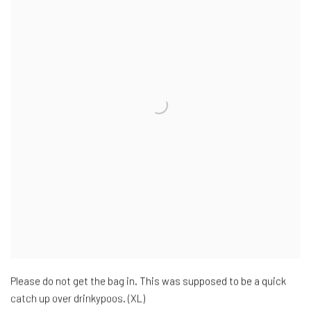
Please do not get the bag in. This was supposed to be a quick
catch up over drinkypoos. (XL)