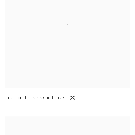
(Life) Tom Cruise is short. Live it. (S)