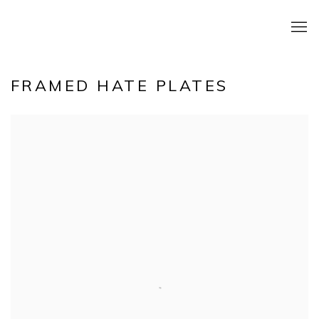
FRAMED HATE PLATES