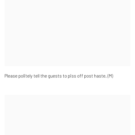
Please politely tell the guests to piss off post haste. (M)