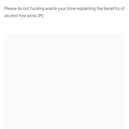
Please do not fucking waste your time explaining the benefits of
alcohol free wine. (M)