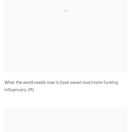
What the world needs now is (love sweet love) more fucking
influencers. (M)