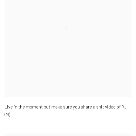
Live in the moment but make sure you share a shit video of it.
(M)