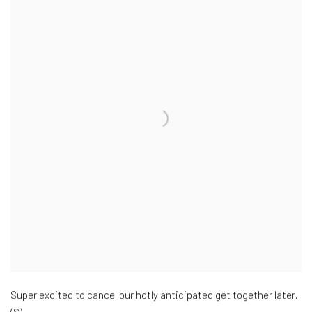
Super excited to cancel our hotly anticipated get together later.