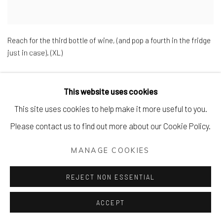
Reach for the third bottle of wine, (and pop a fourth in the fridge
just in case). (XL)
This website uses cookies
This site uses cookies to help make it more useful to you.
Manage cookies
Please contact us to find out more about our Cookie Policy.
COPYRIGHT © 2026 AIR CONTEMPORARY
MANAGE COOKIES
SITE BY ARTLOGIC
REJECT NON ESSENTIAL
ACCEPT