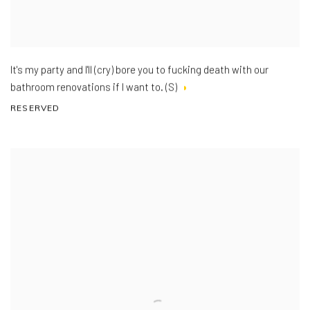
It's my party and I'll (cry) bore you to fucking death with our
bathroom renovations if I want to. (S)
RESERVED