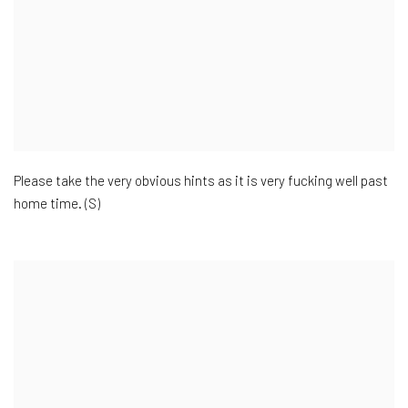
Please take the very obvious hints as it is very fucking well past
home time. (S)