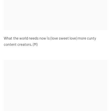
What the world needs now is (love sweet love) more cunty
content creators. (M)