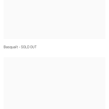
Basquait - SOLD OUT