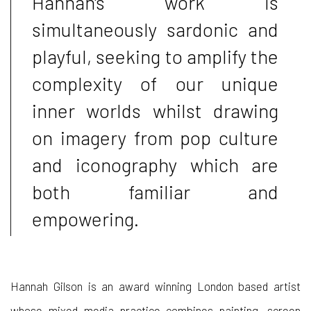
Hannah's work is
simultaneously sardonic and
playful, seeking to amplify the
complexity of our unique
inner worlds whilst drawing
on imagery from pop culture
and iconography which are
both familiar and
empowering.
Hannah Gilson is an award winning London based artist
whose mixed media practice combines painting, screen