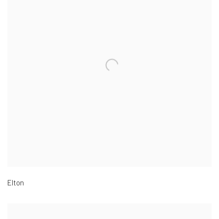
Elton