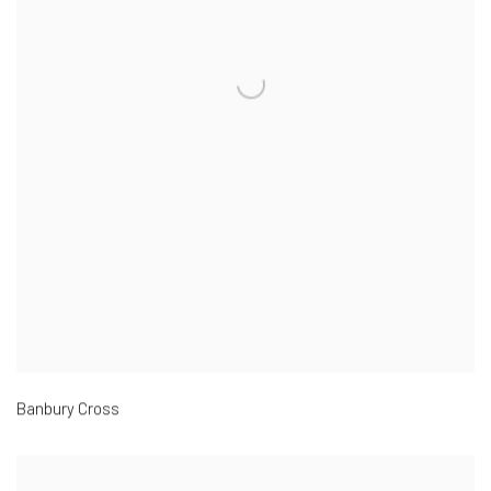
Banbury Cross