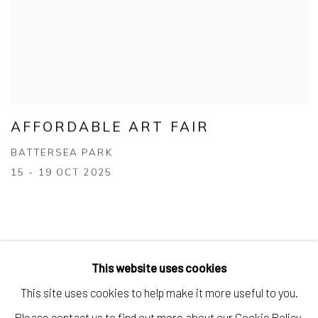
AFFORDABLE ART FAIR
BATTERSEA PARK
15 - 19 OCT 2025
This website uses cookies
This site uses cookies to help make it more useful to you.
Manage cookies
Please contact us to find out more about our Cookie Policy.