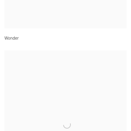
Wonder