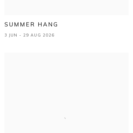
SUMMER HANG
3 JUN - 29 AUG 2026