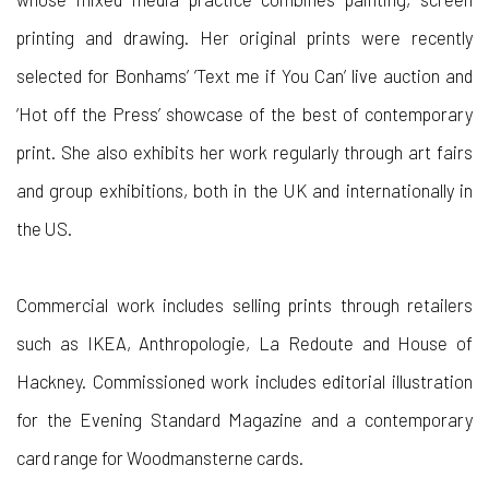
printing and drawing. Her original prints were recently
selected for Bonhams’ ’Text me if You Can’ live auction and
‘Hot off the Press’ showcase of the best of contemporary
print. She also exhibits her work regularly through art fairs
and group exhibitions, both in the UK and internationally in
the US.
Commercial work includes selling prints through retailers
such as IKEA, Anthropologie, La Redoute and House of
Hackney. Commissioned work includes editorial illustration
for the Evening Standard Magazine and a contemporary
card range for Woodmansterne cards.