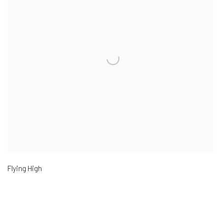
Flying High