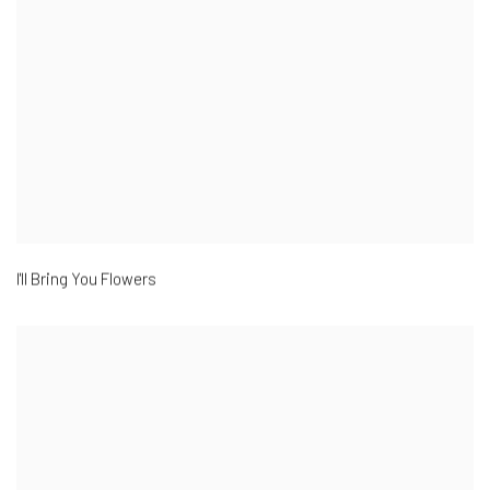
I'll Bring You Flowers