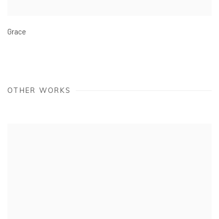
Grace
OTHER WORKS