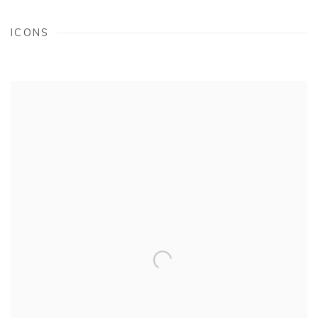
ICONS