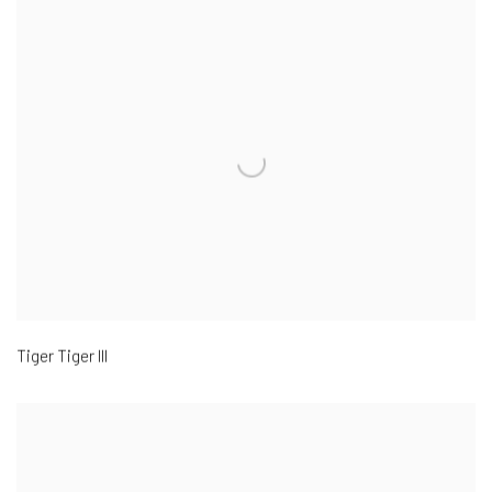
Tiger Tiger III