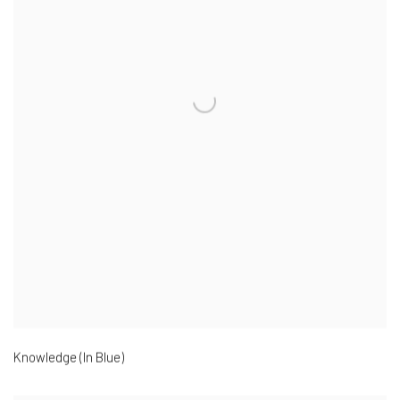
Knowledge (In Blue)