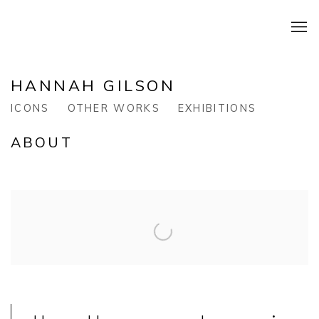
HANNAH GILSON
ICONS
OTHER WORKS
EXHIBITIONS
ABOUT