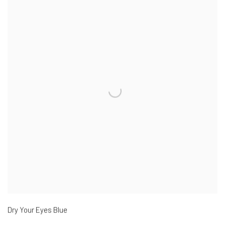
Dry Your Eyes Blue