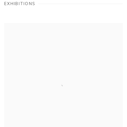
EXHIBITIONS