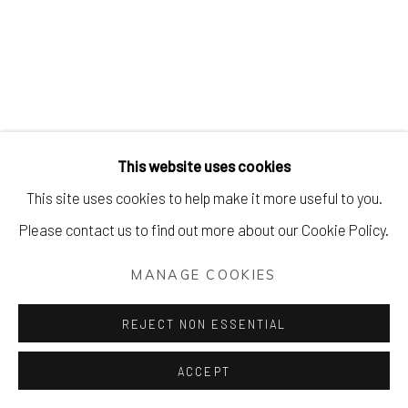
MODERN + CONTEMPORARY PR
Manage cookies
This website uses cookies
COPYRIGHT © 2026 AIR CONTEMPORARY
This site uses cookies to help make it more useful to you.
SITE BY ARTLOGIC
Please contact us to find out more about our Cookie Policy.
MANAGE COOKIES
REJECT NON ESSENTIAL
ACCEPT