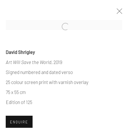
Open a larger version of the foll
David Shrigley
MODERN +
Art Will Save the World
, 2019
CONTEMPORARY
Signed numbered and dated verso
PRINTS
25 colour screen print with varnish overlay
75 x 55 cm
Edition of 125
ENQUIRE