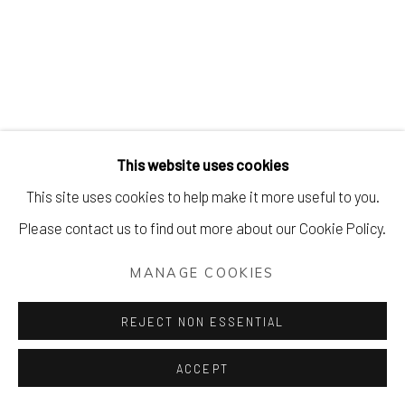
DECK THE WALLS
WORKS FROM £100 - £1,000
Manage cookies
This website uses cookies
COPYRIGHT © 2026 AIR CONTEMPORARY
This site uses cookies to help make it more useful to you.
SITE BY ARTLOGIC
Please contact us to find out more about our Cookie Policy.
MANAGE COOKIES
REJECT NON ESSENTIAL
ACCEPT