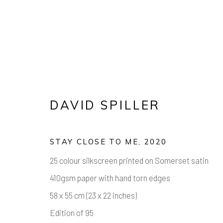
DAVID SPILLER
STAY CLOSE TO ME
,
2020
25 colour silkscreen printed on Somerset satin
DECK THE 
410gsm paper with hand torn edges
58 x 55 cm (23 x 22 inches)
WORKS FROM £100 - £1,000
,
1 - 21 DEC
Edition of 95