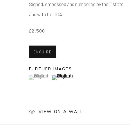
Signed, embossed and numbered by the Estate
and with full COA
DECK THE WALLS
£2,500
WORKS FROM £100 - £1,000
ENQUIRE
FURTHER IMAGES
(View a larger image of thumbnail 1 )
, currently selected.
, currently selected.
, currently selected.
(View a larger image of thumbnail 2 )
Manage cookies
COPYRIGHT © 2026 AIR CONTEMPORARY
SITE 
VIEW ON A WALL