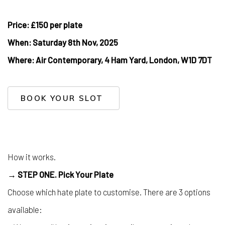
Price: £150 per plate
When: Saturday 8th Nov, 2025
Where:
Air Contemporary, 4 Ham Yard, London, W1D 7DT
BOOK YOUR SLOT
How it works.
→ STEP ONE. Pick Your Plate
Choose which hate plate to customise. There are 3 options
available: