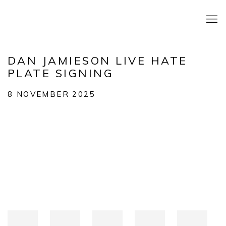
DAN JAMIESON LIVE HATE
PLATE SIGNING
8 NOVEMBER 2025
Open a larger version of the following image in a popup: