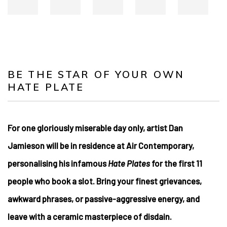
BE THE STAR OF YOUR OWN
HATE PLATE
For one gloriously miserable day only, artist Dan
Jamieson will be in residence at Air Contemporary,
personalising his infamous
Hate Plates
for the first 11
people who book a slot. Bring your finest grievances,
awkward phrases, or passive-aggressive energy, and
leave with a ceramic masterpiece of disdain.