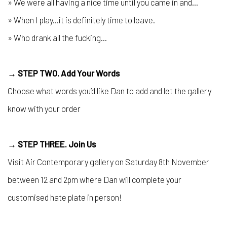
» We were all having a nice time until you came in and...
» When I play...it is definitely time to leave.
» Who drank all the fucking...
→ STEP TWO. Add Your Words
Choose what words you’d like Dan to add and let the gallery
know with your order
→ STEP THREE. Join Us
Visit Air Contemporary gallery on Saturday 8th November
between 12 and 2pm where Dan will complete your
customised hate plate in person!