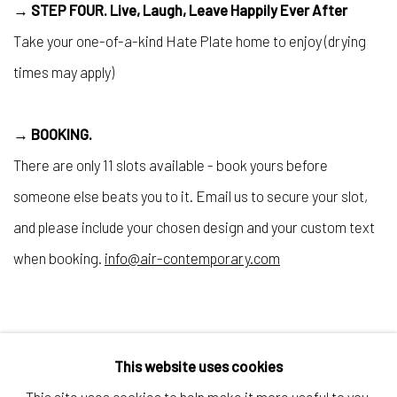
→ STEP FOUR.
Live, Laugh, Leave Happily Ever After
Take your one-of-a-kind Hate Plate home to enjoy (drying
times may apply)
→ BOOKING.
There are only 11 slots available - book yours before
someone else beats you to it. Email us to secure your slot,
and please include your chosen design and your custom text
when booking.
info@air-contemporary.com
This website uses cookies