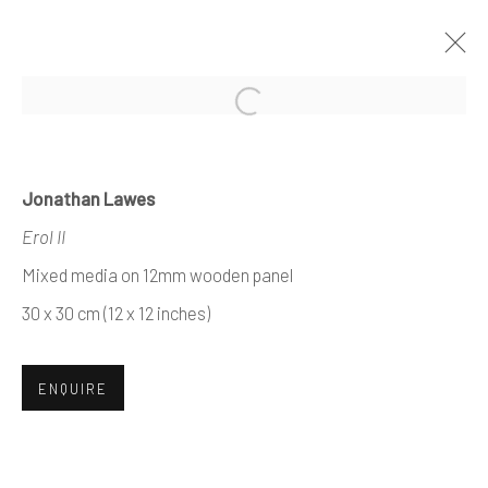
Open a larger version of the foll
ARTWORKS
Jonathan Lawes
Erol II
Mixed media on 12mm wooden panel
Manage cookies
30 x 30 cm (12 x 12 inches)
COPYRIGHT © 2026 AIR CONTEMPORARY
SITE BY ARTLOGIC
ENQUIRE