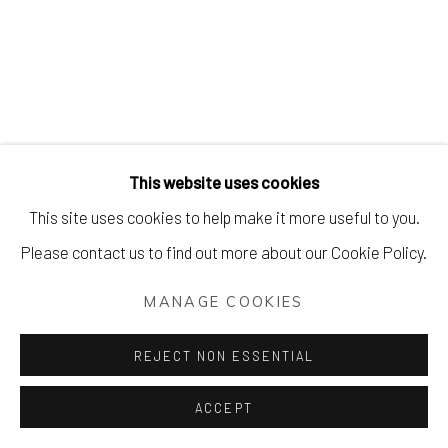
This website uses cookies
This site uses cookies to help make it more useful to you.
Please contact us to find out more about our Cookie Policy.
MANAGE COOKIES
REJECT NON ESSENTIAL
ACCEPT