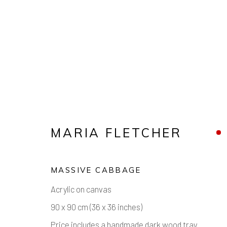
ARTWORKS
MARIA FLETCHER
MASSIVE CABBAGE
Manage cookies
Acrylic on canvas
COPYRIGHT © 2026 AIR CONTEMPORARY
SITE 
90 x 90 cm (36 x 36 inches)
Price includes a handmade dark wood tray