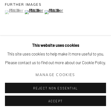
FURTHER IMAGES
(View a larger image of thumbnail 1 )
, currently selected.
, currently selected.
, currently selected.
(View a larger image of thumbnail 2 )
(View a larger image of thumbnail 3 )
VIEW ON A WALL
This website uses cookies
This site uses cookies to help make it more useful to you.
Please contact us to find out more about our Cookie Policy.
MANAGE COOKIES
REJECT NON ESSENTIAL
ACCEPT