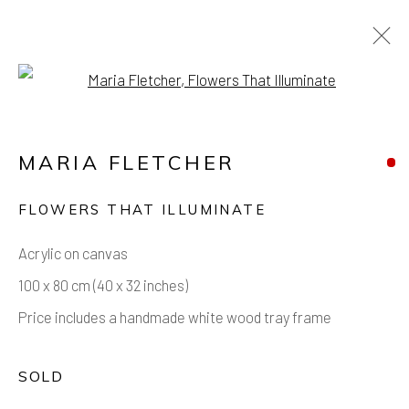
Open a larger version of the foll
ARTWORKS
MARIA FLETCHER
FLOWERS THAT ILLUMINATE
Acrylic on canvas
Manage cookies
100 x 80 cm (40 x 32 inches)
COPYRIGHT © 2026 AIR CONTEMPORARY
Price includes a handmade white wood tray frame
SITE BY ARTLOGIC
SOLD