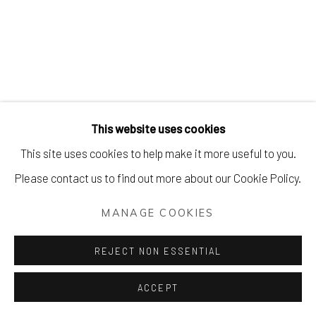
This website uses cookies
This site uses cookies to help make it more useful to you.
Please contact us to find out more about our Cookie Policy.
MANAGE COOKIES
REJECT NON ESSENTIAL
ACCEPT