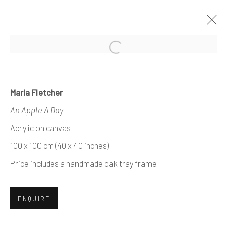
Open a larger version of the foll
ARTWORKS
Maria Fletcher
An Apple A Day
Acrylic on canvas
Manage cookies
100 x 100 cm (40 x 40 inches)
COPYRIGHT © 2026 AIR CONTEMPORARY
Price includes a handmade oak tray frame
SITE BY ARTLOGIC
ENQUIRE