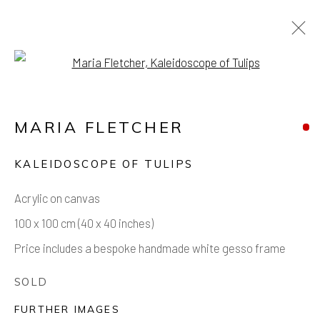
Open a larger version of the foll
ARTWORKS
MARIA FLETCHER
KALEIDOSCOPE OF TULIPS
Acrylic on canvas
Manage cookies
100 x 100 cm (40 x 40 inches)
COPYRIGHT © 2026 AIR CONTEMPORARY
Price includes a bespoke handmade white gesso frame
SITE BY ARTLOGIC
SOLD
FURTHER IMAGES