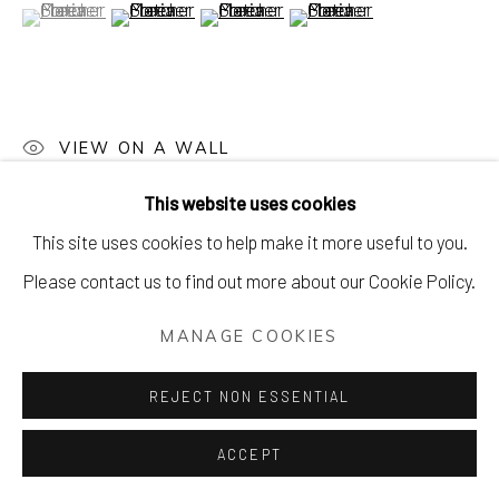
(View a larger image of thumbnail 1 )
, currently selected.
, currently selected.
, currently selected.
(View a larger image of thumbnail 2 )
(View a larger image of thumbnail 3 )
(View a larger image of thu
VIEW ON A WALL
This website uses cookies
This site uses cookies to help make it more useful to you.
Please contact us to find out more about our Cookie Policy.
MANAGE COOKIES
REJECT NON ESSENTIAL
ACCEPT