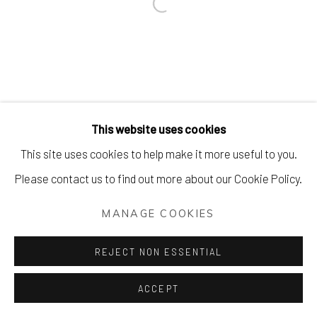
Open a larger version of the foll
This website uses cookies
This site uses cookies to help make it more useful to you.
Please contact us to find out more about our Cookie Policy.
MANAGE COOKIES
REJECT NON ESSENTIAL
ACCEPT