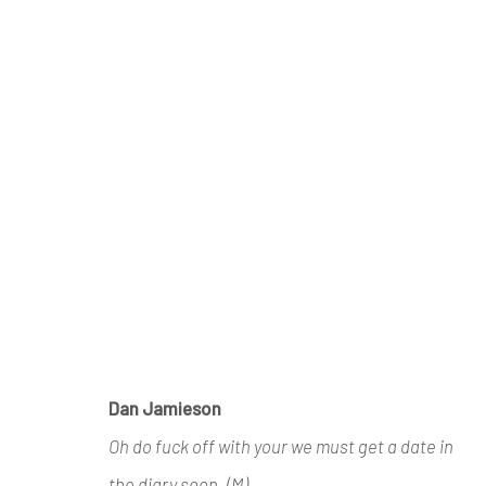
ARTWORKS
Manage cookies
Dan Jamieson
COPYRIGHT © 2026 AIR CONTEMPORARY
SITE 
Oh do fuck off with your we must get a date in
the diary soon. (M)