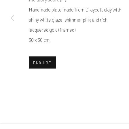
Handmade plate made from Draycott clay with
shiny white glaze, shimmer pink and rich
lacquered gold (framed)
30 x 30 cm
ENQUIRE