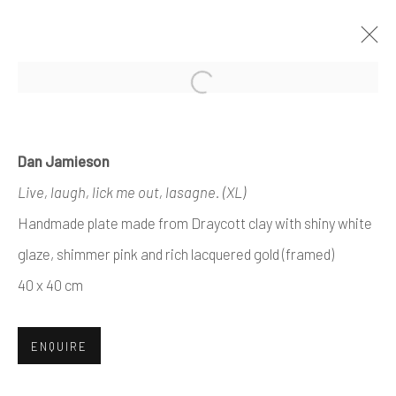
Open a larger version of the foll
ARTWORKS
Dan Jamieson
Live, laugh, lick me out, lasagne. (XL)
Handmade plate made from Draycott clay with shiny white
Manage cookies
glaze, shimmer pink and rich lacquered gold (framed)
COPYRIGHT © 2026 AIR CONTEMPORARY
40 x 40 cm
SITE BY ARTLOGIC
ENQUIRE