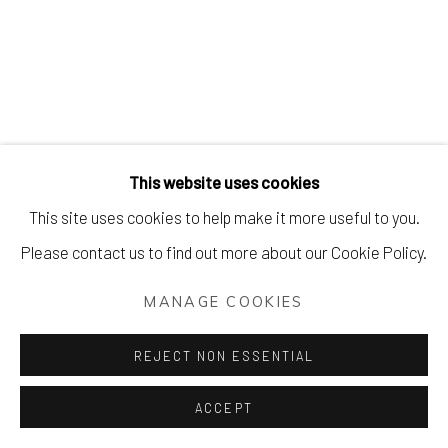
This website uses cookies
This site uses cookies to help make it more useful to you.
Please contact us to find out more about our Cookie Policy.
MANAGE COOKIES
REJECT NON ESSENTIAL
ACCEPT