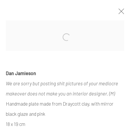
ARTWORKS
Open a larger version of the foll
Dan Jamieson
Manage cookies
We are sorry but posting shit pictures of your mediocre
COPYRIGHT © 2026 AIR CONTEMPORARY
makeover does not make you an interior designer. (M)
SITE BY ARTLOGIC
Handmade plate made from Draycott clay, with mirror
black glaze and pink
18 x 19 cm