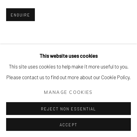
ENQUIRE
This website uses cookies
This site uses cookies to help make it more useful to you.
Please contact us to find out more about our Cookie Policy.
MANAGE COOKIES
REJECT NON ESSENTIAL
ACCEPT