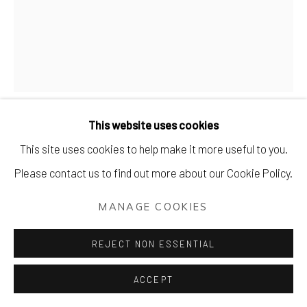
DAN JAMIESON
LOVE A SELLECK-TION BOX.
This website uses cookies
Handmade slab made from Draycott clay with underglaze
This site uses cookies to help make it more useful to you.
paints and clear glossy glaze
Please contact us to find out more about our Cookie Policy.
27 x 20 cm (11 x 8 inches)
MANAGE COOKIES
£ 495.00
REJECT NON ESSENTIAL
PURCHASE
ACCEPT
ENQUIRE