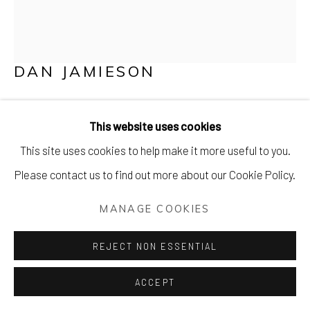
DAN JAMIESON
KYOTO, I DON'T THINK WE'RE IN KANSAS
ANYMORE.
This website uses cookies
This site uses cookies to help make it more useful to you.
Mixed media on canvas in a bespoke tray frame
Please contact us to find out more about our Cookie Policy.
85 x 85 cm (34 x 34 inches)
MANAGE COOKIES
£ 1450.00
REJECT NON ESSENTIAL
PURCHASE
ACCEPT
ENQUIRE