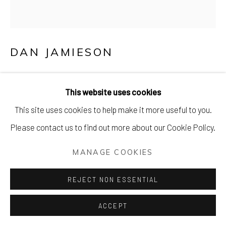
DAN JAMIESON
REACH FOR THE (STARS) SECOND BOTTLE
OF WINE (AND POP A THIRD IN THE
This website uses cookies
FRIDGE JUST IN CASE)
This site uses cookies to help make it more useful to you.
Screenprint with ‘second bottle black’ text and ‘indigo flame
Please contact us to find out more about our Cookie Policy.
blue’ base on 250 gsm peregrina majestic GF Smith paper
MANAGE COOKIES
with morocco embossing
65 x 65 cm (26 x 26 inches)
REJECT NON ESSENTIAL
Edition of 25. Signed & numbered.
ACCEPT
£ 465.00