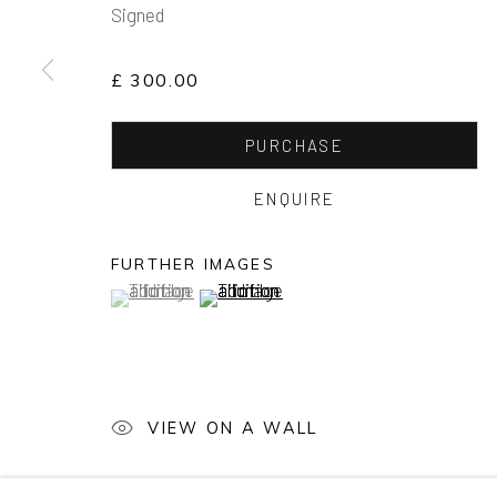
Signed
£ 300.00
PURCHASE
ENQUIRE
FURTHER IMAGES
(View a larger image of thumbnail 1 )
, currently selected.
, currently selected.
, currently selected.
(View a larger image of thumbnail 2 )
VIEW ON A WALL