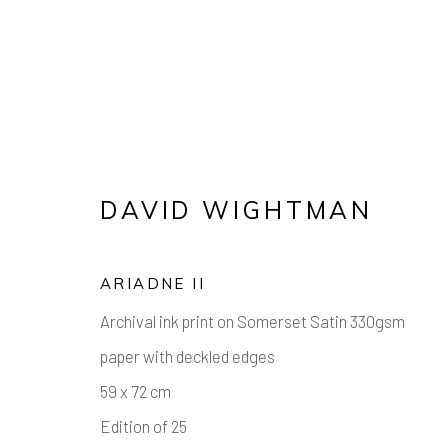
ARTWORKS
DAVID WIGHTMAN
ARIADNE II
Manage cookies
Archival ink print on Somerset Satin 330gsm
COPYRIGHT © 2026 AIR CONTEMPORARY
SITE 
paper with deckled edges
59 x 72 cm
Edition of 25