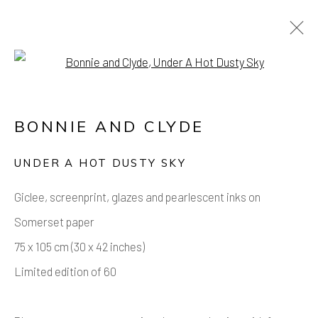
Open a larger version of the foll
ARTWORKS
BONNIE AND CLYDE
Manage cookies
UNDER A HOT DUSTY SKY
COPYRIGHT © 2026 AIR CONTEMPORARY
Giclee, screenprint, glazes and pearlescent inks on
SITE BY ARTLOGIC
Somerset paper
75 x 105 cm (30 x 42 inches)
Limited edition of 60