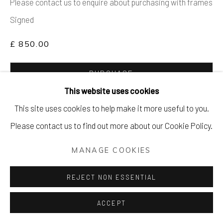
Please contact us to enquire about purchasing with frames
Signed
£ 850.00
PURCHASE
This website uses cookies
ENQUIRE
This site uses cookies to help make it more useful to you.
Please contact us to find out more about our Cookie Policy.
FURTHER IMAGES
(View a larger image of thumbnail 1 )
, currently selected.
, currently selected.
, currently selected.
(View a larger image of thumbnail 2 )
(View a larger image of thumbnail 3 )
MANAGE COOKIES
REJECT NON ESSENTIAL
VIEW ON A WALL
ACCEPT