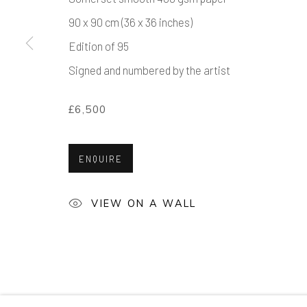
90 x 90 cm (36 x 36 inches)
Edition of 95
Signed and numbered by the artist
£6,500
ENQUIRE
VIEW ON A WALL