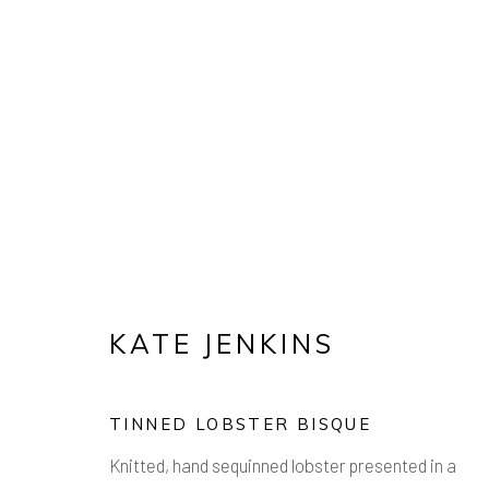
ARTWORKS
Manage cookies
KATE JENKINS
COPYRIGHT © 2026 AIR CONTEMPORARY
SITE 
TINNED LOBSTER BISQUE
Knitted, hand sequinned lobster presented in a