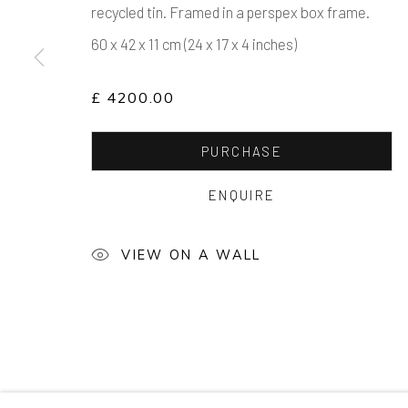
recycled tin. Framed in a perspex box frame.
60 x 42 x 11 cm (24 x 17 x 4 inches)
£ 4200.00
PURCHASE
ENQUIRE
VIEW ON A WALL