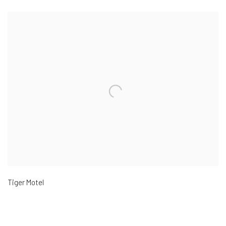
Tiger Motel