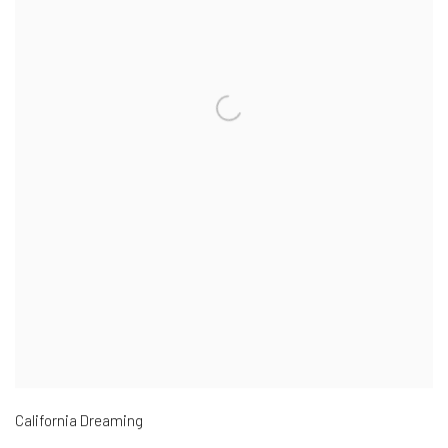
California Dreaming