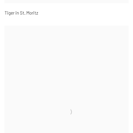
Tiger in St. Moritz