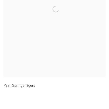
Palm Springs Tigers