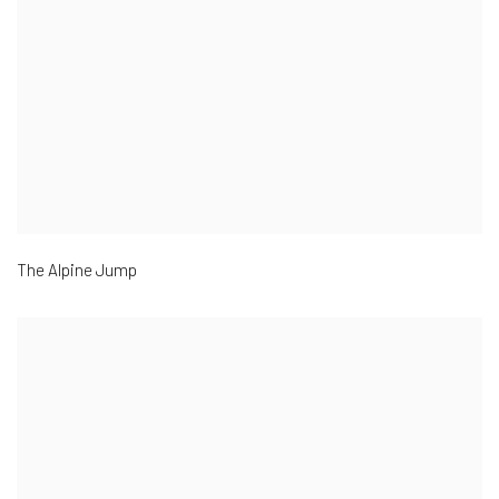
The Alpine Jump