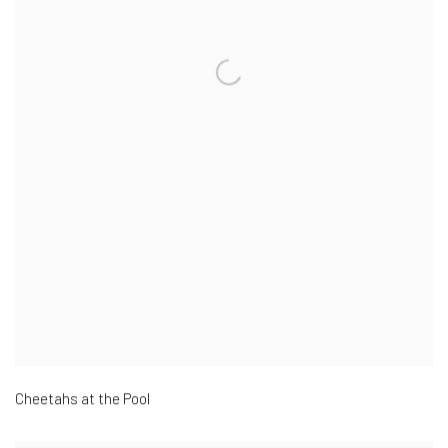
Cheetahs at the Pool