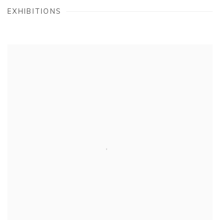
EXHIBITIONS