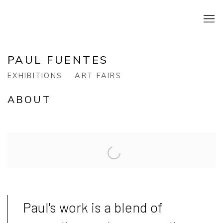
PAUL FUENTES
EXHIBITIONS
ART FAIRS
ABOUT
Paul's work is a blend of