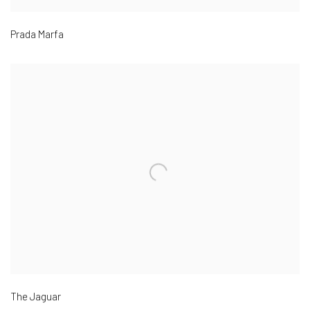
Prada Marfa
The Jaguar