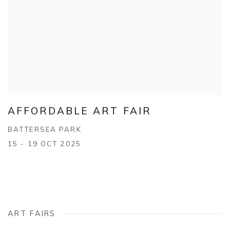
AFFORDABLE ART FAIR
BATTERSEA PARK
15 - 19 OCT 2025
ART FAIRS