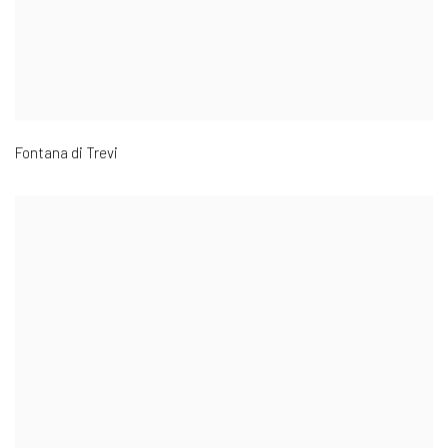
Fontana di Trevi