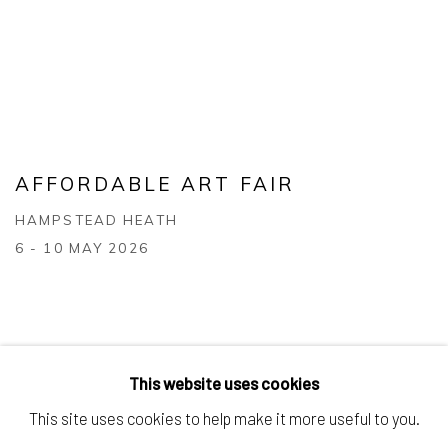
AFFORDABLE ART FAIR
HAMPSTEAD HEATH
6 - 10 MAY 2026
This website uses cookies
This site uses cookies to help make it more useful to you.
Manage cookies