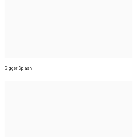
Bigger Splash