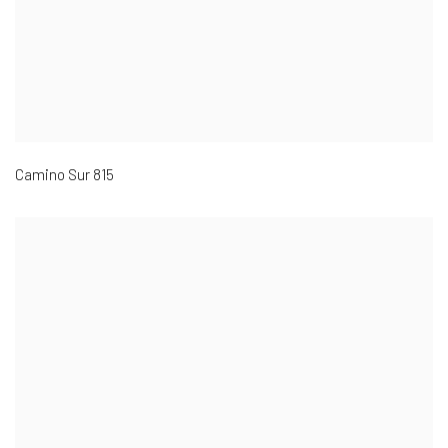
Camino Sur 815