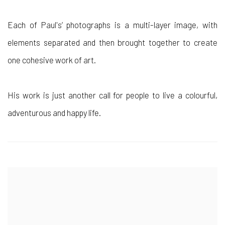
Each of Paul's’ photographs is a multi-layer image, with
elements separated and then brought together to create
one cohesive work of art.
His work is just another call for people to live a colourful,
adventurous and happy life.