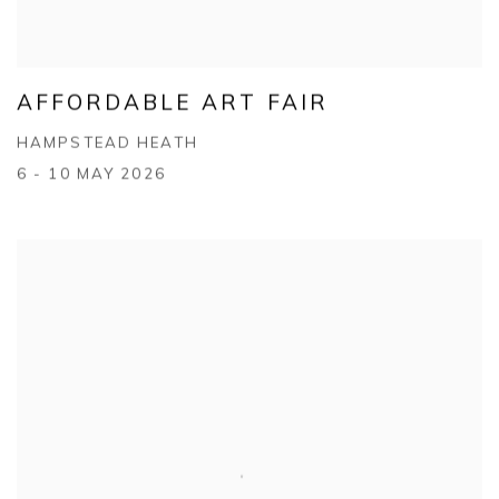
AFFORDABLE ART FAIR
HAMPSTEAD HEATH
6 - 10 MAY 2026