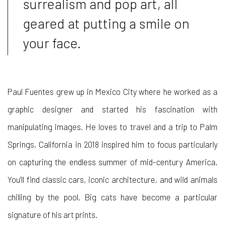
surrealism and pop art, all
geared at putting a smile on
your face.
Paul Fuentes grew up in Mexico City where he worked as a
graphic designer and started his fascination with
manipulating images. He loves to travel and a trip to Palm
Springs, California in 2018 inspired him to focus particularly
on capturing the endless summer of mid-century America.
You’ll find classic cars, iconic architecture, and wild animals
chilling by the pool. Big cats have become a particular
signature of his art prints.