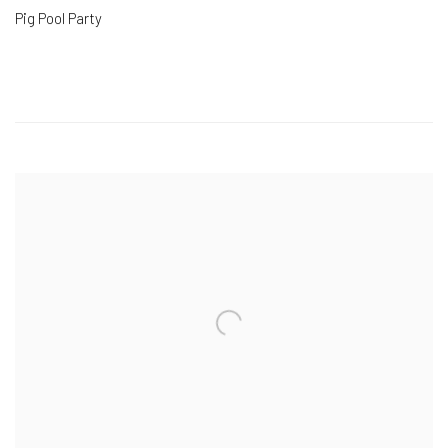
Pig Pool Party