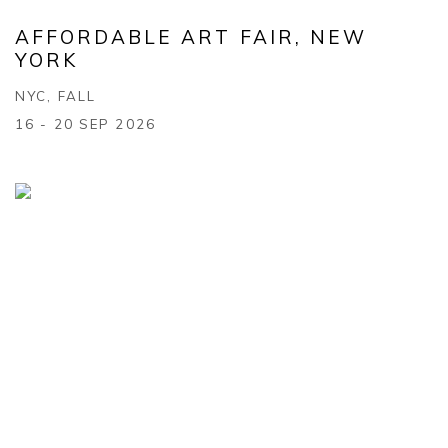
AFFORDABLE ART FAIR, NEW
YORK
NYC, FALL
16 - 20 SEP 2026