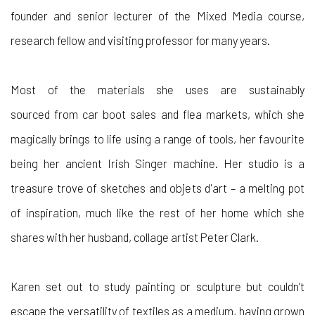
founder and senior lecturer of the Mixed Media course,
research fellow and visiting professor for many years.
Most
of the materials
she
uses are sustainably
sourced
from car boot sales and flea markets, which she
magically brings to life using a range of tools, her favourite
being her
ancient
Irish Singer machine. Her studio is a
treasure trove of sketches and objets d'art – a melting pot
of inspiration
,
much like the rest of her home which she
shares with her husband, collage artist Peter Clark.
Karen set out to study painting or sculpture but couldn’t
escape the versatility of textiles as a medium, having grown