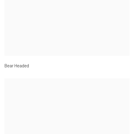
Bear Headed