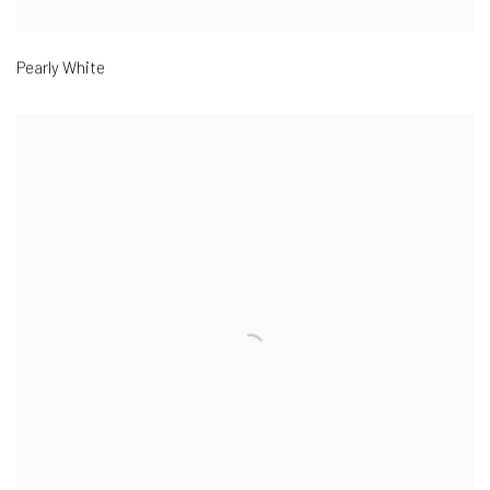
Pearly White