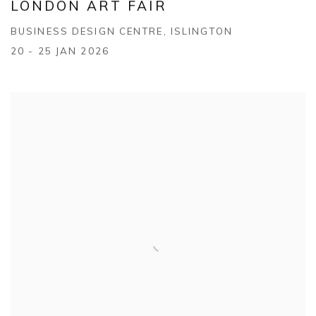
LONDON ART FAIR
BUSINESS DESIGN CENTRE, ISLINGTON
20 - 25 JAN 2026