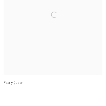
Pearly Queen