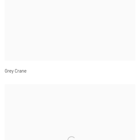
Grey Crane