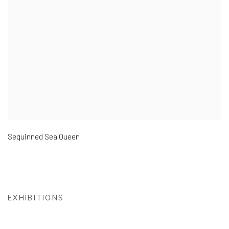
Sequinned Sea Queen
EXHIBITIONS