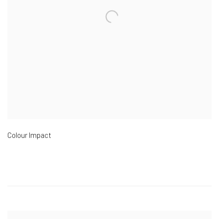
Colour Impact