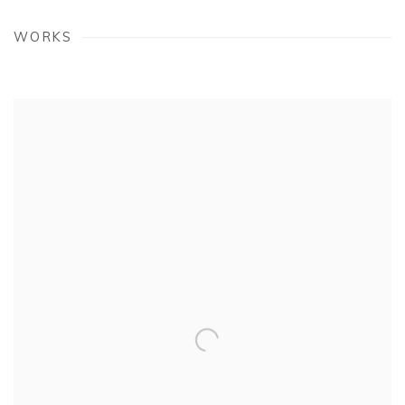
WORKS