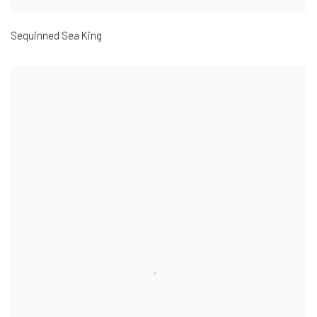
Sequinned Sea King