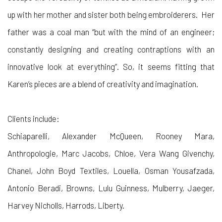
up with her mother and sister both being embroiderers. Her
father was a coal man “but with the mind of an engineer;
constantly designing and creating contraptions with an
innovative look at everything”. So, it seems fitting that
Karen’s pieces are a blend of creativity and imagination.
Clients include:
Schiaparelli, Alexander McQueen, Rooney Mara,
Anthropologie
, Marc Jacobs, Chloe, Vera Wang Givenchy,
Chanel, John Boyd Textiles, Louella, Osman Yousafzada,
Antonio Beradi, Browns, Lulu Guinness, Mulberry, Jaeger,
Harvey Nicholls, Harrods, Liberty.