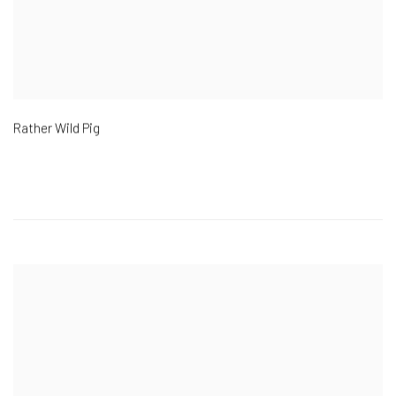
Rather Wild Pig