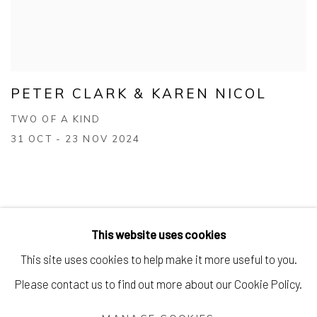
PETER CLARK & KAREN NICOL
TWO OF A KIND
31 OCT - 23 NOV 2024
This website uses cookies
This site uses cookies to help make it more useful to you.
Manage cookies
Please contact us to find out more about our Cookie Policy.
COPYRIGHT © 2026 AIR CONTEMPORARY