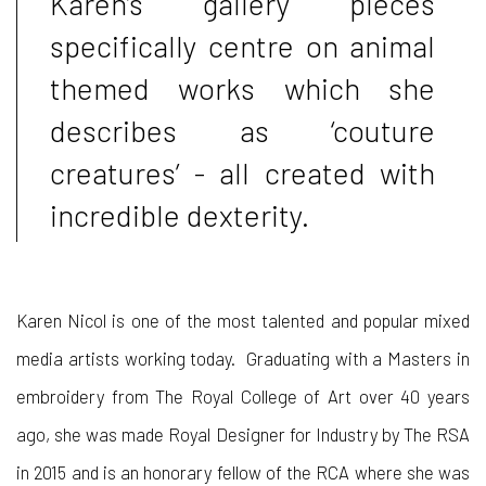
Karen’s gallery pieces
specifically centre on animal
themed works which she
describes as ‘couture
creatures’ - all created with
incredible dexterity.
Karen Nicol is one of the most talented and popular mixed
media artists working today. Graduating with a Masters in
embroidery from The Royal Coll
e
ge of Art over
4
0 years
ago, she was made Royal Designer for Industry by The RSA
in 2015 and is an honorary fellow
of
the RCA where she
was