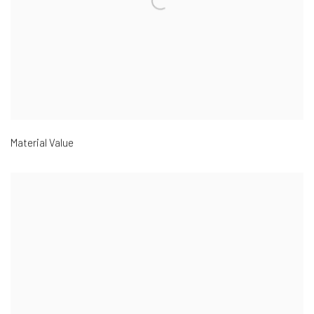
Material Value