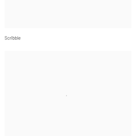
Scribble