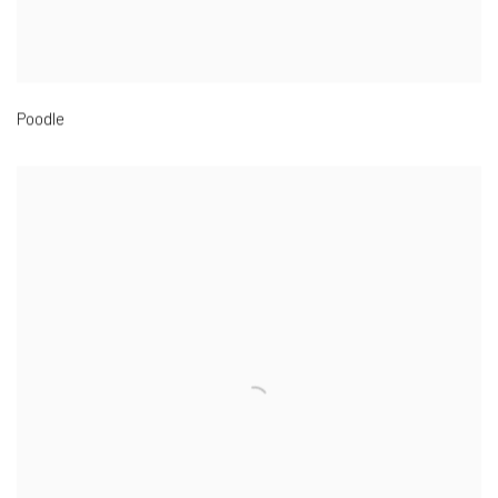
Poodle