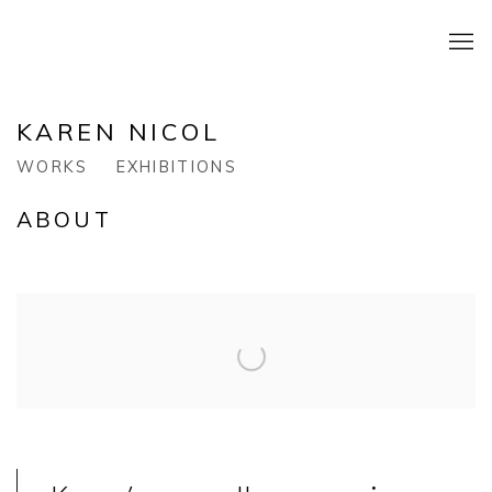
KAREN NICOL
WORKS
EXHIBITIONS
ABOUT