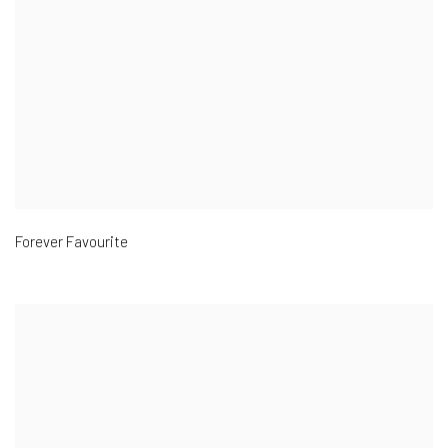
Forever Favourite