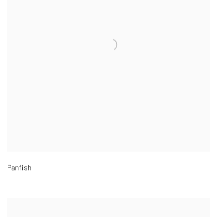
Panfish