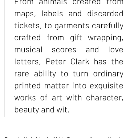
From animals created from
maps, labels and discarded
tickets, to garments carefully
crafted from gift wrapping,
musical scores and love
letters, Peter Clark has the
rare ability to turn ordinary
printed matter into exquisite
works of art with character,
beauty and wit.