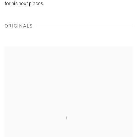
for his next pieces.
ORIGINALS