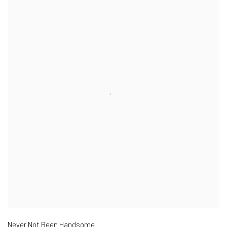
Never Not Been Handsome