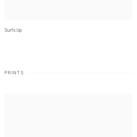
Surfs Up
PRINTS