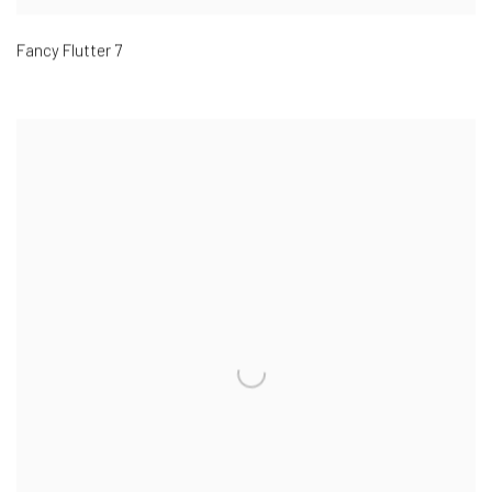
Fancy Flutter 7