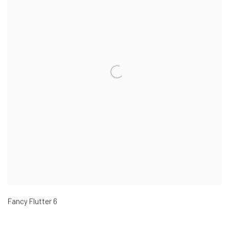
Fancy Flutter 6