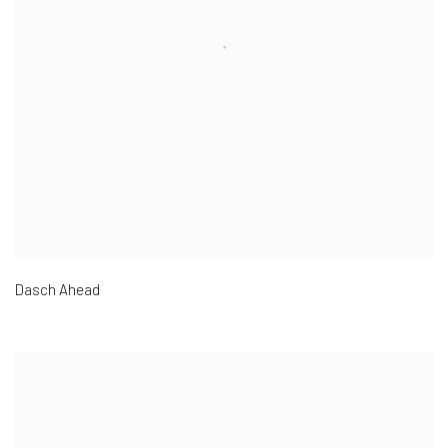
Dasch Ahead