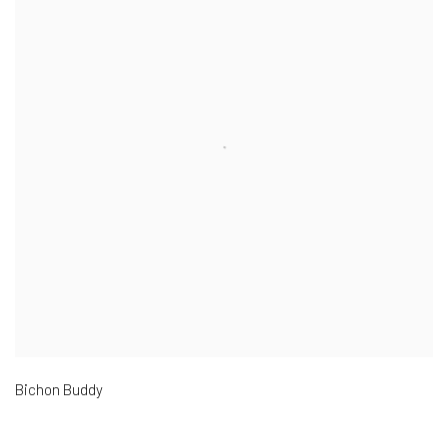
Bichon Buddy