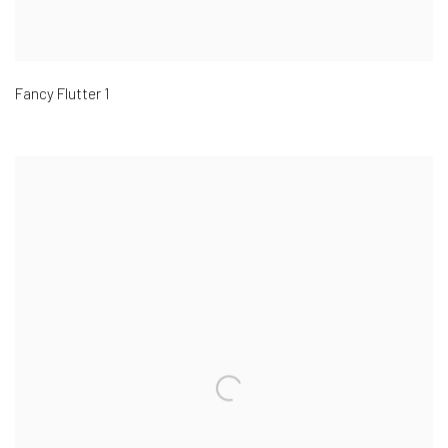
Fancy Flutter 1