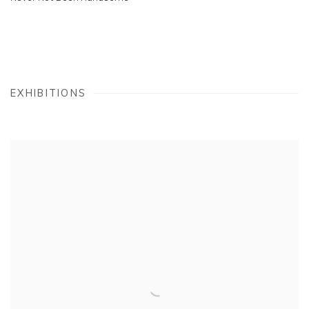
EXHIBITIONS