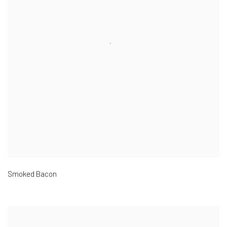
Smoked Bacon