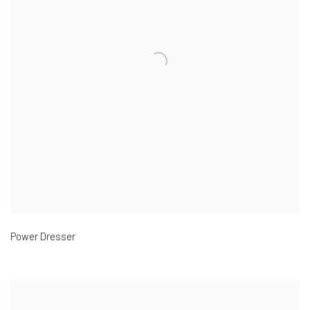
Power Dresser