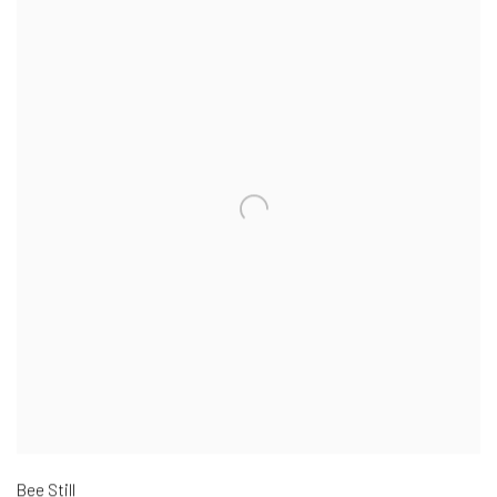
Bee Still