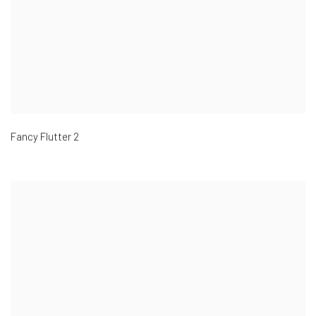
Fancy Flutter 2