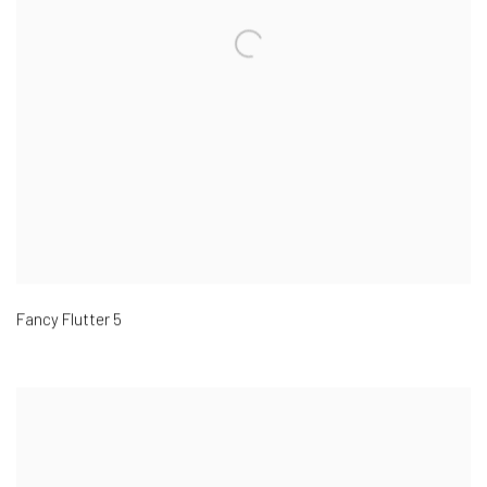
Fancy Flutter 5