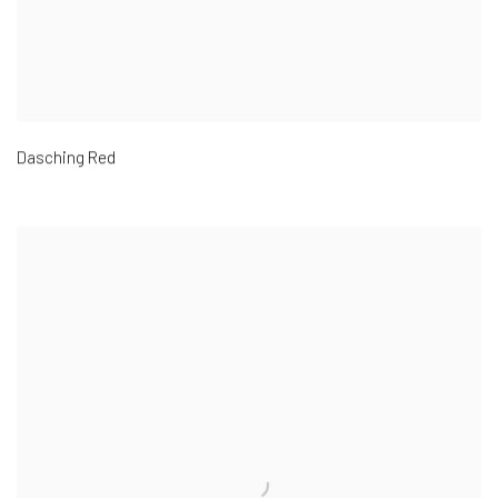
Dasching Red