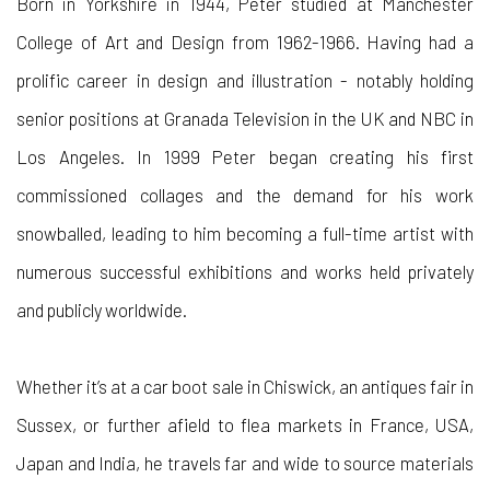
Born in Yorkshire in 1944, Peter studied at Manchester
College of Art and Design from 1962-1966. Having had a
prolific career in design and illustration - notably holding
senior positions at Granada Television in the UK and NBC in
Los Angeles. In 1999 Peter began creating his first
commissioned collages and the demand for his work
snowballed, leading to him becoming a full-time artist with
numerous successful exhibitions and works held privately
and publicly worldwide.
Whether it’s at a car boot sale in Chiswick, an antiques fair in
Sussex, or further afield to flea markets in France, USA,
Japan and India, he travels far and wide to source materials