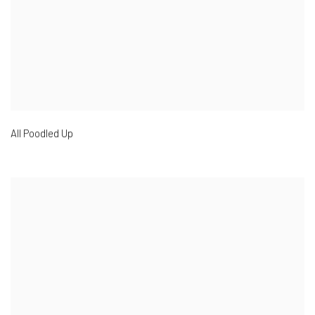
All Poodled Up