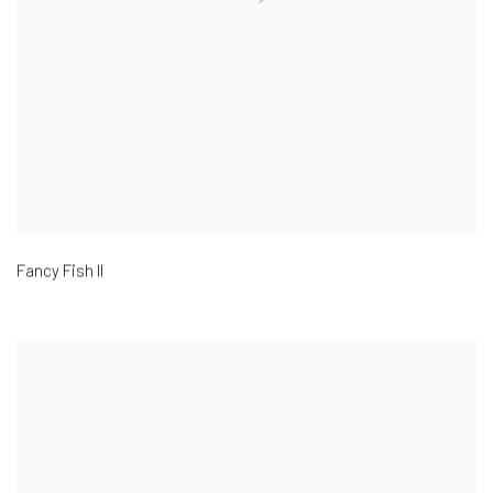
Fancy Fish II