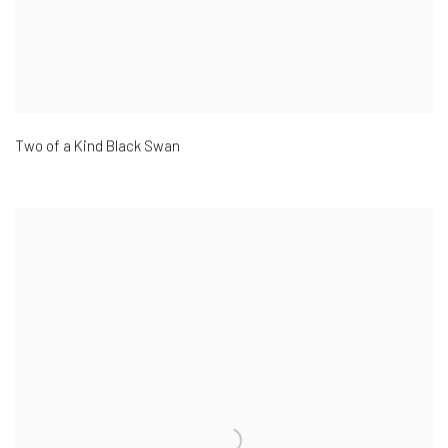
Two of a Kind Black Swan