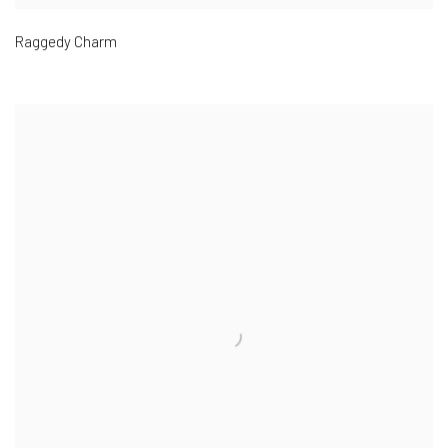
Raggedy Charm