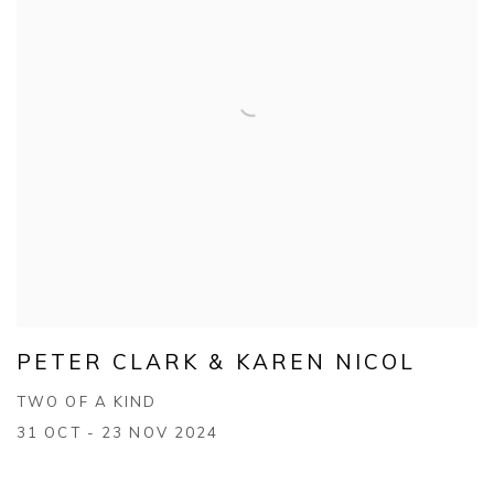
PETER CLARK & KAREN NICOL
TWO OF A KIND
31 OCT - 23 NOV 2024