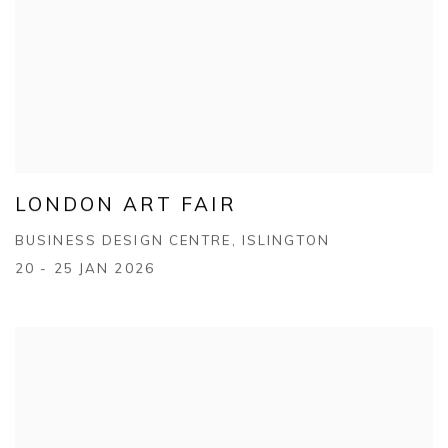
LONDON ART FAIR
BUSINESS DESIGN CENTRE, ISLINGTON
20 - 25 JAN 2026