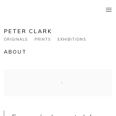
PETER CLARK
ORIGINALS
PRINTS
EXHIBITIONS
ABOUT