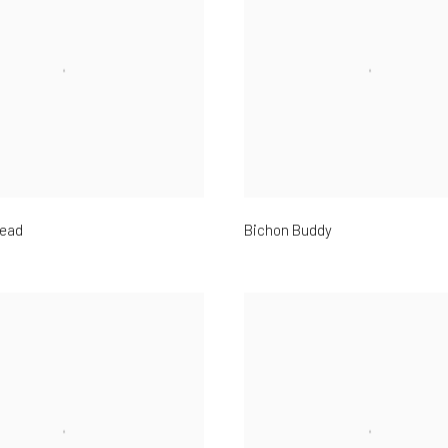
ead
Bichon Buddy