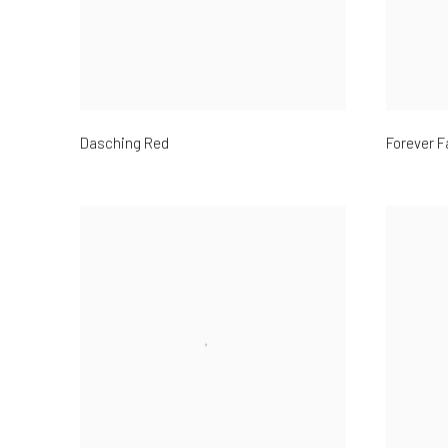
Dasching Red
Forever F