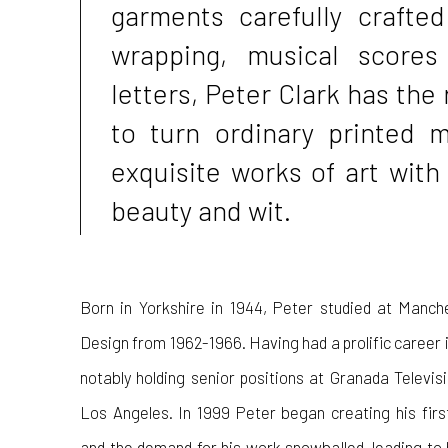
garments carefully crafted
wrapping, musical scores
letters, Peter Clark has the 
to turn ordinary printed m
exquisite works of art with
beauty and wit.
Born in Yorkshire in 1944, Peter studied at Manch
Design from 1962-1966. Having had a prolific career in
notably holding senior positions at Granada Televi
Los Angeles. In 1999 Peter began creating his fir
and the demand for his work snowballed, leading to