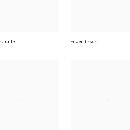
avourite
Power Dresser