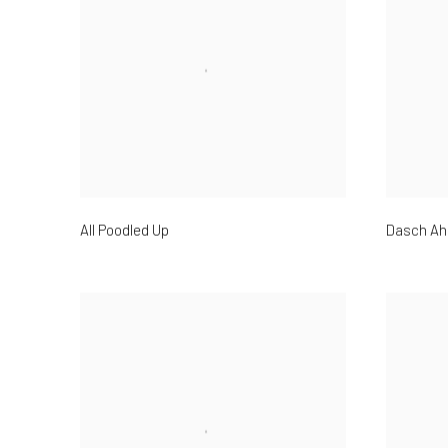
All Poodled Up
Dasch Ah