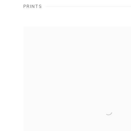
PRINTS