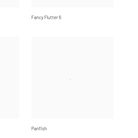
Fancy Flutter 6
Panfish