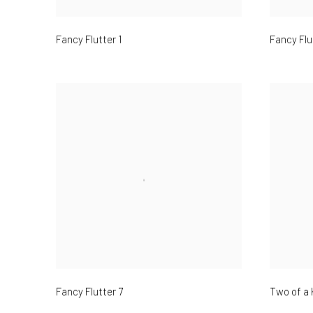
Fancy Flutter 1
Fancy Flu
Fancy Flutter 7
Two of a 