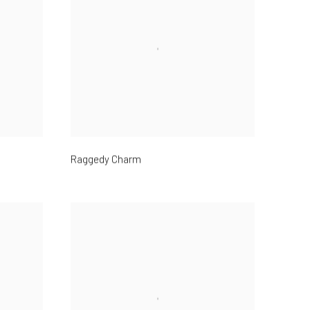
Raggedy Charm