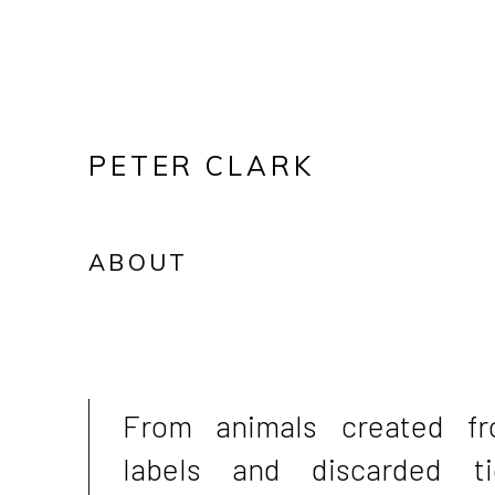
PETER CLARK
ABOUT
From animals created f
labels and discarded ti