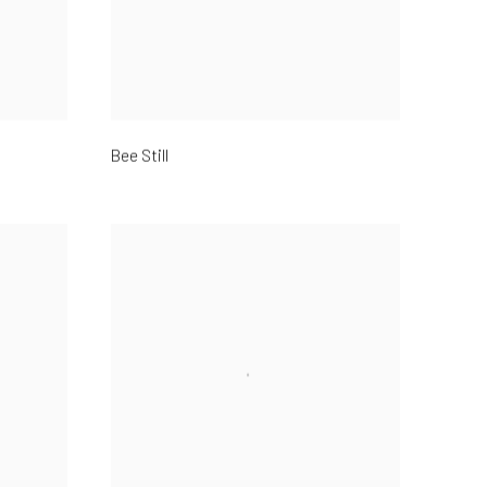
Bee Still