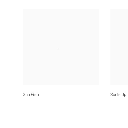
Sun Fish
Surfs Up