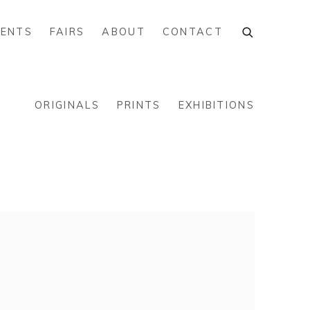
VENTS
FAIRS
ABOUT
CONTACT
ORIGINALS
PRINTS
EXHIBITIONS