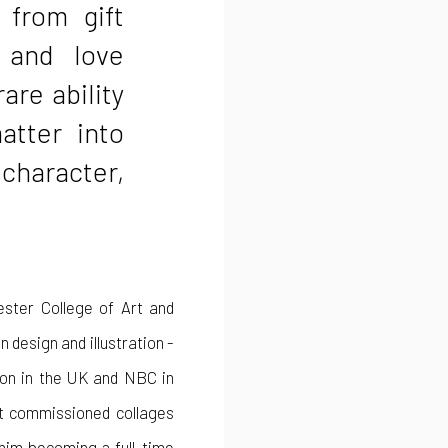
 from gift
 and love
rare ability
atter into
 character,
ester College of Art and
 design and illustration -
sion in the UK and NBC in
st commissioned collages
 him becoming a full-time