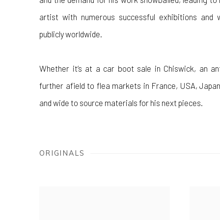
artist with numerous successful exhibitions and 
publicly worldwide.
Whether it’s at a car boot sale in Chiswick, an an
further afield to flea markets in France, USA, Japan
and wide to source materials for his next pieces.
ORIGINALS