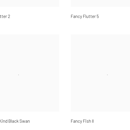
tter 2
Fancy Flutter 5
Kind Black Swan
Fancy Fish II