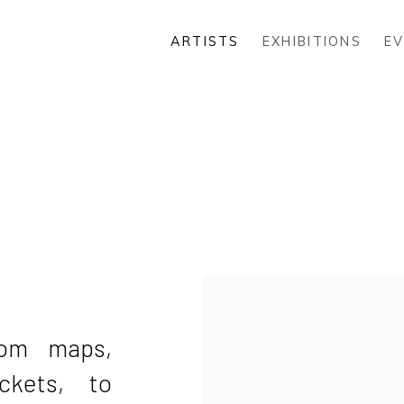
ARTISTS
EXHIBITIONS
E
rom maps,
ckets, to