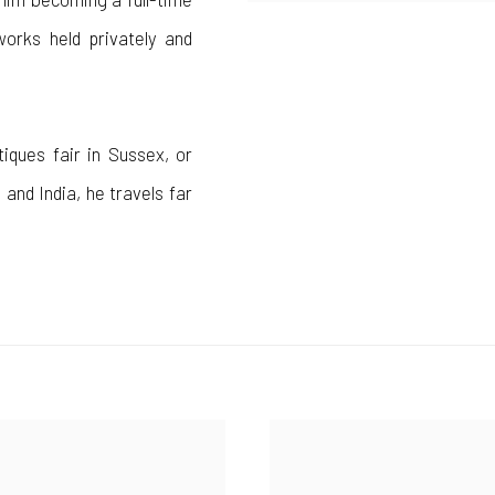
works held privately and
tiques fair in Sussex, or
 and India, he travels far