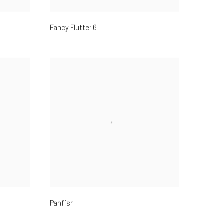
Fancy Flutter 6
Panfish