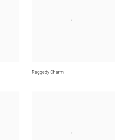
Raggedy Charm