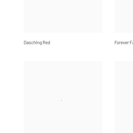
Dasching Red
Forever F