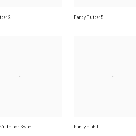
tter 2
Fancy Flutter 5
Kind Black Swan
Fancy Fish II