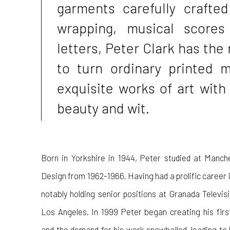
garments carefully crafted
wrapping, musical scores
letters, Peter Clark has the 
to turn ordinary printed m
exquisite works of art with
beauty and wit.
Born in Yorkshire in 1944, Peter studied at Manch
Design from 1962-1966. Having had a prolific career in
notably holding senior positions at Granada Televi
Los Angeles. In 1999 Peter began creating his fir
and the demand for his work snowballed, leading to