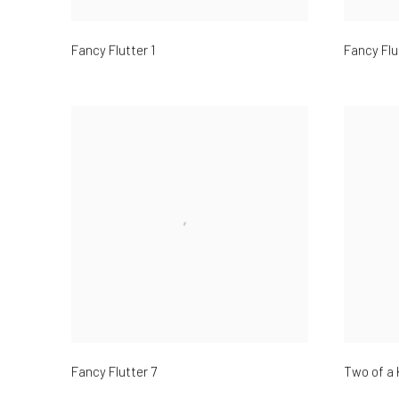
Fancy Flutter 1
Fancy Flu
Fancy Flutter 7
Two of a 