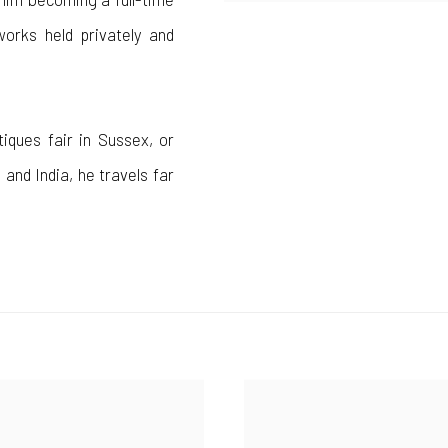
works held privately and
tiques fair in Sussex, or
 and India, he travels far