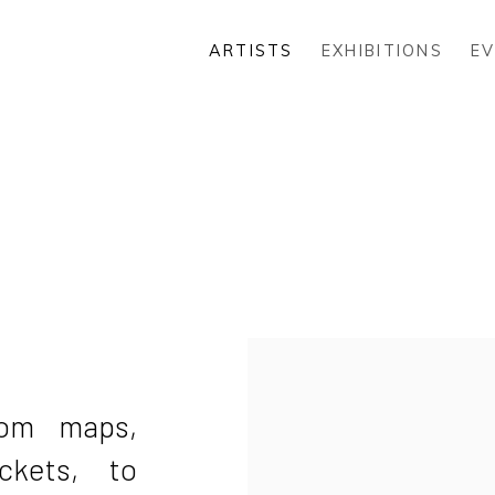
ARTISTS
EXHIBITIONS
E
rom maps,
ckets, to