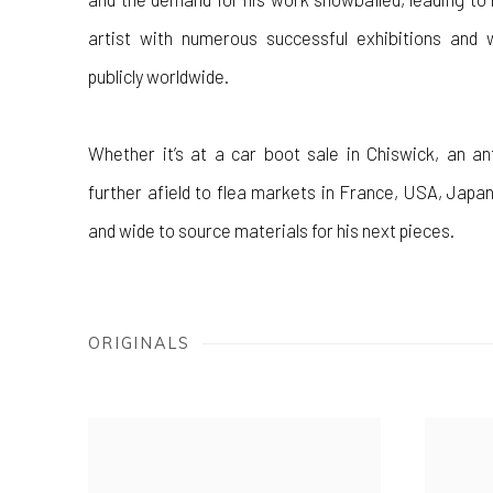
artist with numerous successful exhibitions and 
publicly worldwide.
Whether it’s at a car boot sale in Chiswick, an an
further afield to flea markets in France, USA, Japan
and wide to source materials for his next pieces.
ORIGINALS