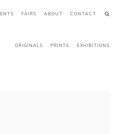
VENTS
FAIRS
ABOUT
CONTACT
ORIGINALS
PRINTS
EXHIBITIONS