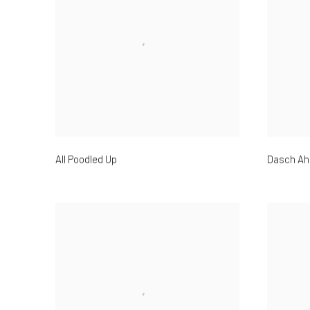
All Poodled Up
Dasch Ah