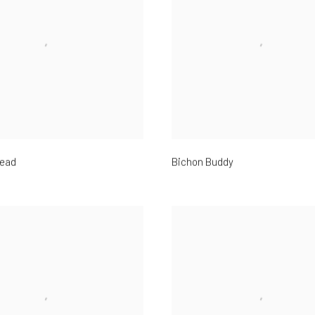
ead
Bichon Buddy