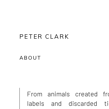
PETER CLARK
ABOUT
From animals created f
labels and discarded ti