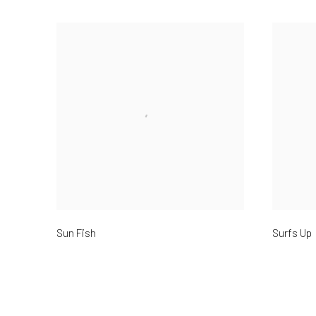
Sun Fish
Surfs Up