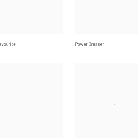
avourite
Power Dresser