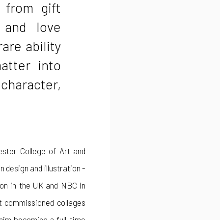
 from gift
 and love
rare ability
atter into
 character,
ester College of Art and
 design and illustration -
sion in the UK and NBC in
st commissioned collages
 him becoming a full-time