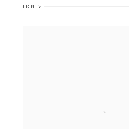
PRINTS