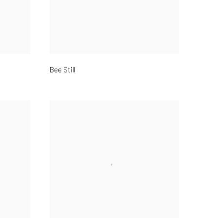
Bee Still