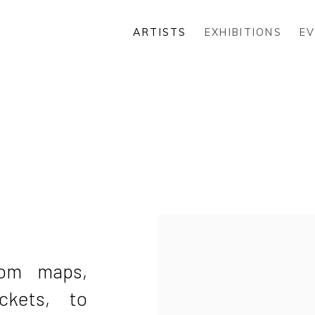
ARTISTS
EXHIBITIONS
E
rom maps,
ckets, to