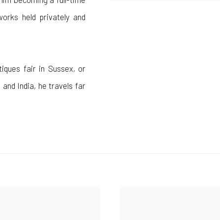
works held privately and
tiques fair in Sussex, or
 and India, he travels far