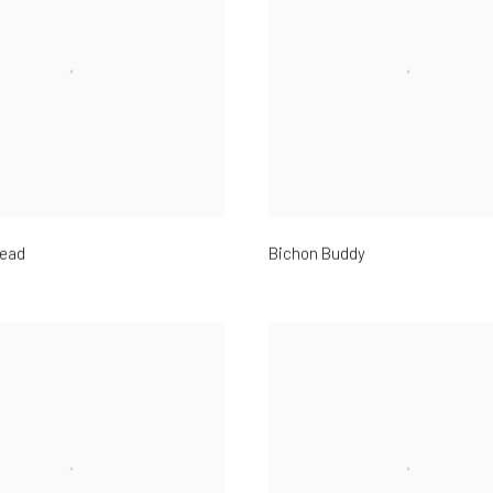
ead
Bichon Buddy