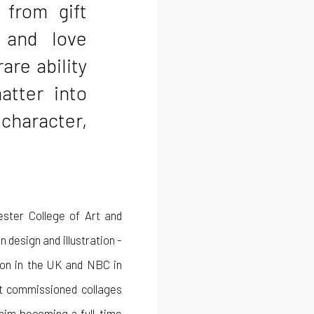
 from gift
 and love
rare ability
atter into
 character,
ester College of Art and
 design and illustration -
sion in the UK and NBC in
st commissioned collages
 him becoming a full-time