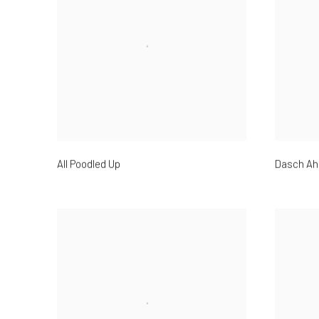
All Poodled Up
Dasch Ah