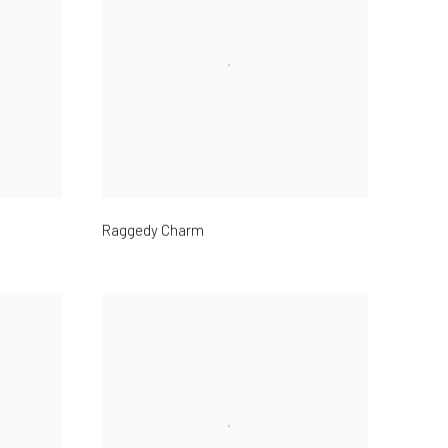
Raggedy Charm