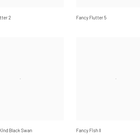
tter 2
Fancy Flutter 5
Kind Black Swan
Fancy Fish II