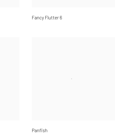
Fancy Flutter 6
Panfish