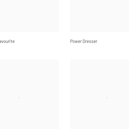
avourite
Power Dresser