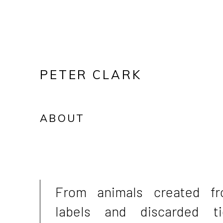
PETER CLARK
ABOUT
From animals created f
labels and discarded ti