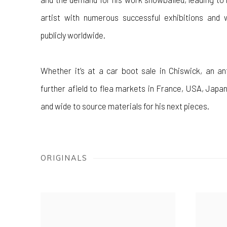
artist with numerous successful exhibitions and 
publicly worldwide.
Whether it’s at a car boot sale in Chiswick, an an
further afield to flea markets in France, USA, Japan
and wide to source materials for his next pieces.
ORIGINALS