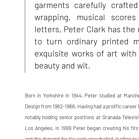
garments carefully crafted
wrapping, musical scores
letters, Peter Clark has the 
to turn ordinary printed m
exquisite works of art with
beauty and wit.
Born in Yorkshire in 1944, Peter studied at Manch
Design from 1962-1966. Having had a prolific career in
notably holding senior positions at Granada Televi
Los Angeles. In 1999 Peter began creating his fir
and the demand for his work snowballed, leading to