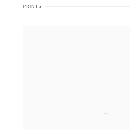
PRINTS