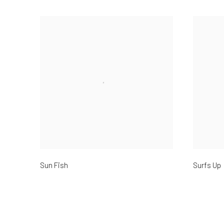
Sun Fish
Surfs Up