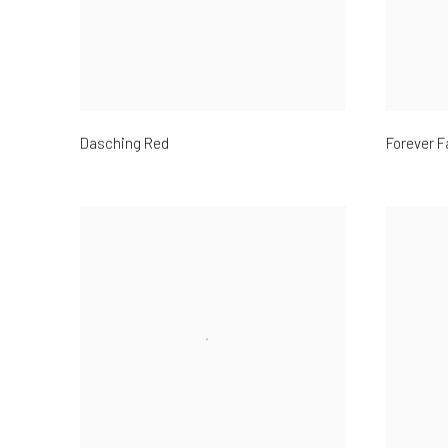
Dasching Red
Forever F