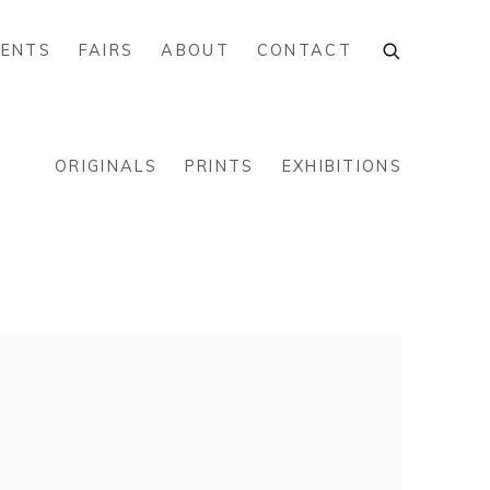
VENTS
FAIRS
ABOUT
CONTACT
ORIGINALS
PRINTS
EXHIBITIONS