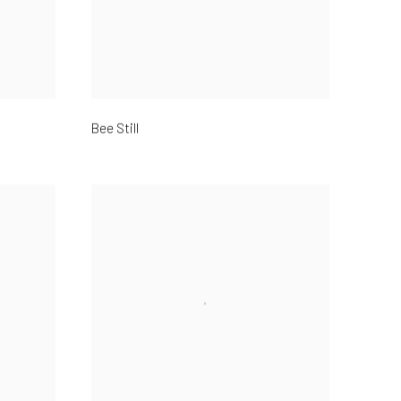
Bee Still