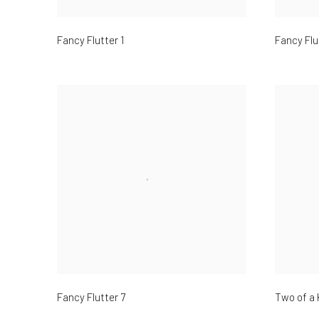
Fancy Flutter 1
Fancy Flu
Fancy Flutter 7
Two of a 